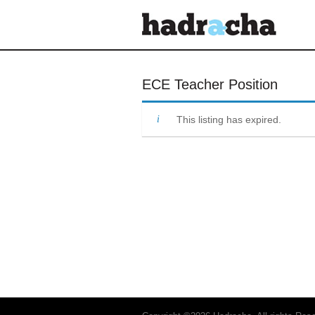
Our Blog
ECE Teacher Position
This listing has expired.