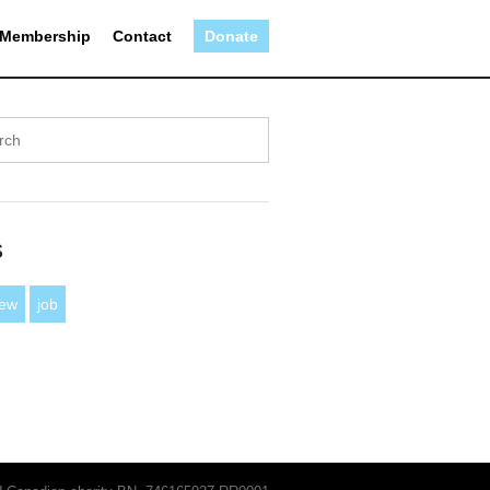
Membership
Contact
Donate
s
iew
job