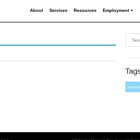
About
Services
Resources
Employment
Tag
interv