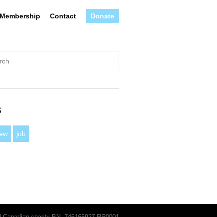
Membership
Contact
Donate
s
iew
job
ed Canadian charity BN, 746165927 RR0001