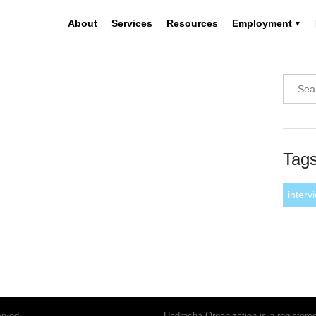
About
Services
Resources
Employment
Tag
interv
erved.
Hadracha Organization is a register