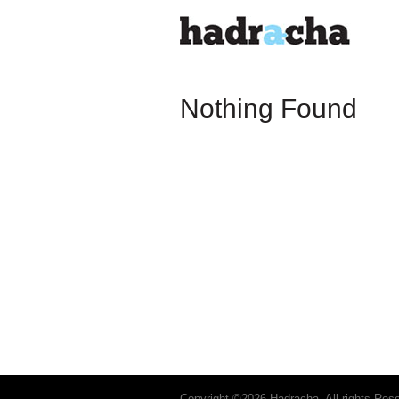
Nothing Found
Copyright ©2026 Hadracha. All rights Res