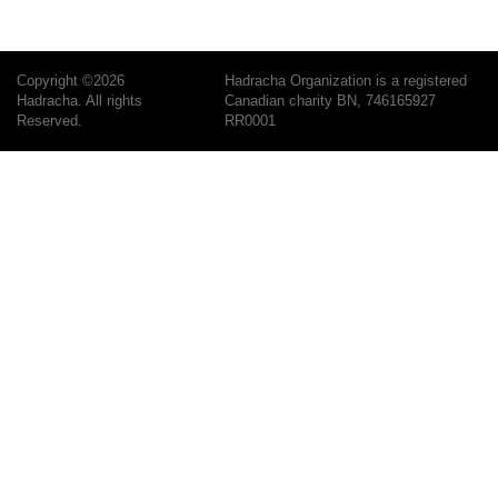
Copyright ©2026
Hadracha Organization is a registered
Hadracha. All rights
Canadian charity BN, 746165927
Reserved.
RR0001