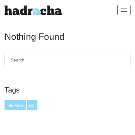
Toggl
navig
Nothing Found
Tags
interview
job