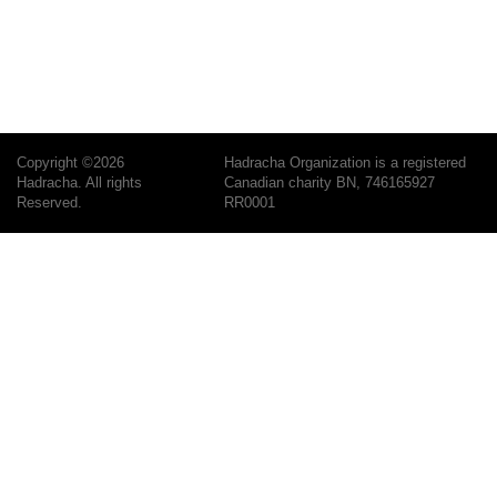
Copyright ©2026
Hadracha Organization is a registered
Hadracha. All rights
Canadian charity BN, 746165927
Reserved.
RR0001