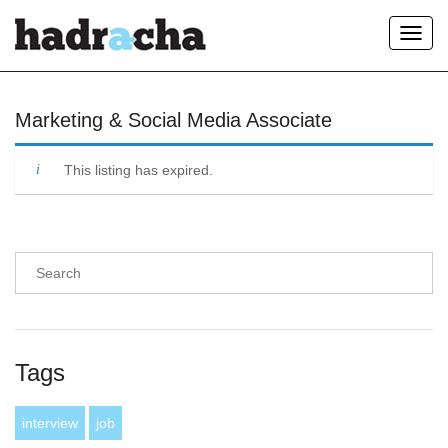
Toggl
navig
Our Blog
Marketing & Social Media Associate
This listing has expired.
Tags
interview
job