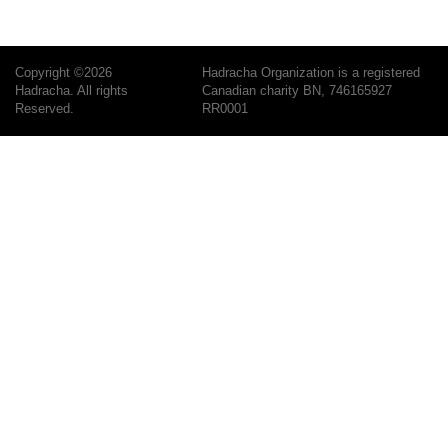
Copyright ©2026
Hadracha Organization is a registered
Hadracha. All rights
Canadian charity BN, 746165927
Reserved.
RR0001