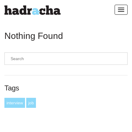
Toggl
navig
Nothing Found
Tags
interview
job