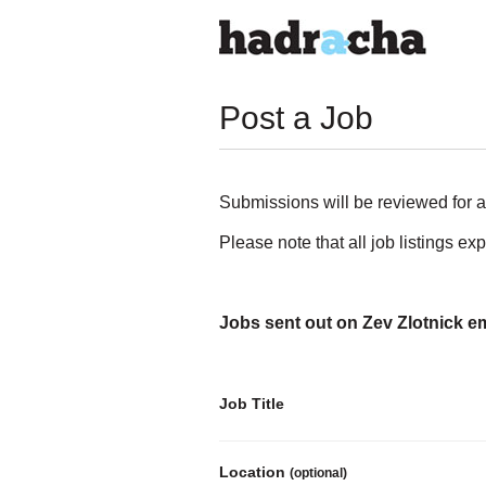
Post a Job
Submissions will be reviewed for a
Please note that all job listings ex
Jobs sent out on Zev Zlotnick em
Job Title
Location
(optional)