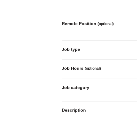
Remote Position
(optional)
Job type
Job Hours
(optional)
Job category
Description