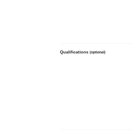
Qualifications
(optional)