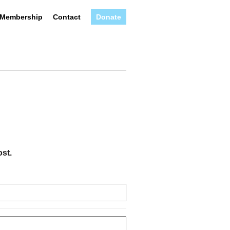
Membership
Contact
Donate
ost.