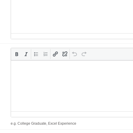
e.g. College Graduate, Excel Experience