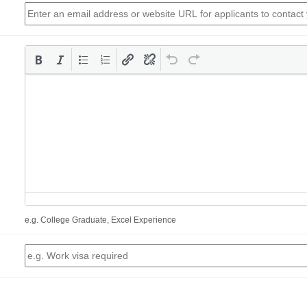
e.g. College Graduate, Excel Experience