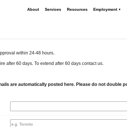
About
Services
Resources
Employment
pproval within 24-48 hours.
pire after 60 days. To extend after 60 days contact us.
ails are automatically posted here. Please do not double p