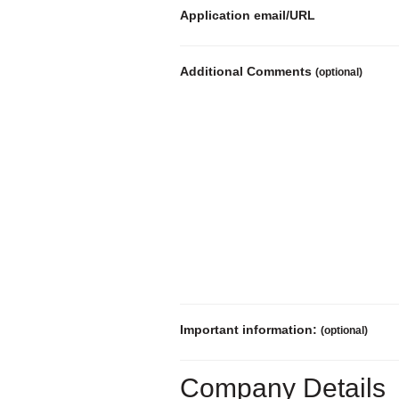
Application email/URL
Additional Comments
(optional)
Important information:
(optional)
Company Details