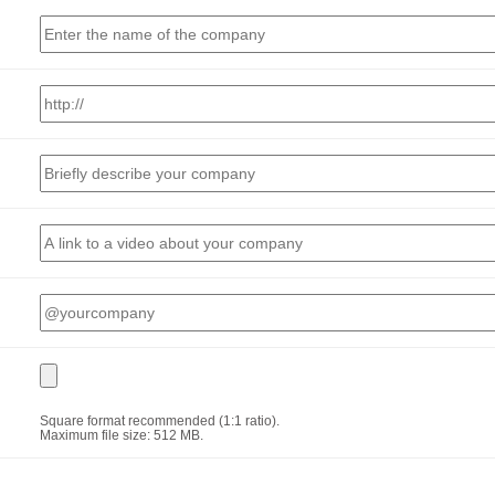
Square format recommended (1:1 ratio).
Maximum file size: 512 MB.