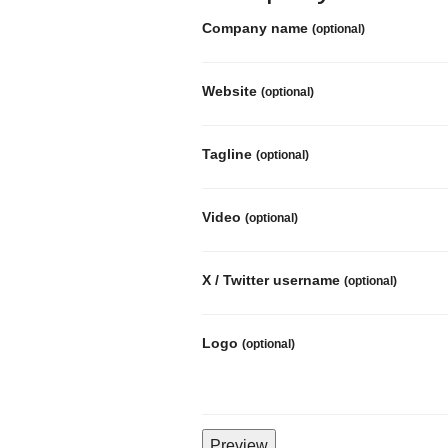
Company name
(optional)
Website
(optional)
Tagline
(optional)
Video
(optional)
X / Twitter username
(optional)
Logo
(optional)