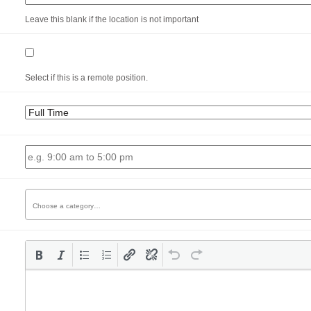
Leave this blank if the location is not important
Select if this is a remote position.