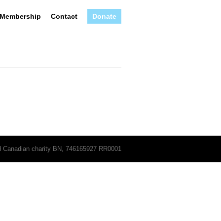
Membership
Contact
Donate
ed Canadian charity BN, 746165927 RR0001