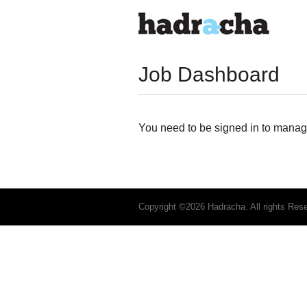
Job Dashboard
You need to be signed in to manage
Copyright ©2026 Hadracha. All rights Res