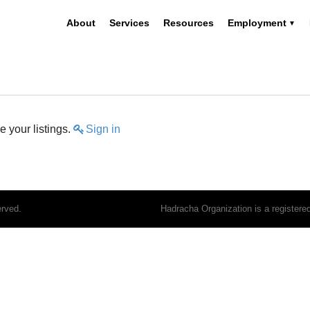
About
Services
Resources
Employment
 your listings.
Sign in
erved.
Hadracha Organization is a register