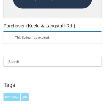
Purchaser (Keele & Langstaff Rd.)
This listing has expired.
Tags
interview
job