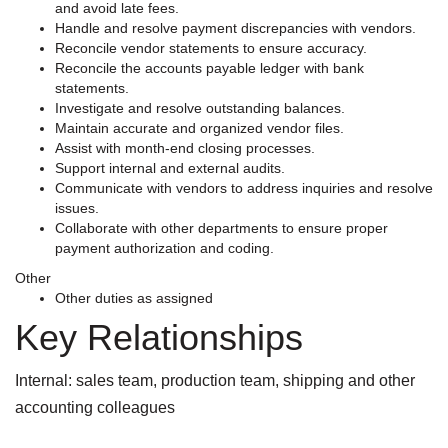
and avoid late fees.
Handle and resolve payment discrepancies with vendors.
Reconcile vendor statements to ensure accuracy.
Reconcile the accounts payable ledger with bank
statements.
Investigate and resolve outstanding balances.
Maintain accurate and organized vendor files.
Assist with month-end closing processes.
Support internal and external audits.
Communicate with vendors to address inquiries and resolve
issues.
Collaborate with other departments to ensure proper
payment authorization and coding.
Other
Other duties as assigned
Key Relationships
Internal: sales team, production team, shipping and other
accounting colleagues