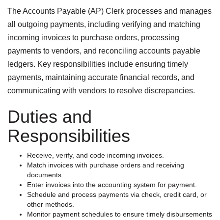
The Accounts Payable (AP) Clerk processes and manages
all outgoing payments, including verifying and matching
incoming invoices to purchase orders, processing
payments to vendors, and reconciling accounts payable
ledgers. Key responsibilities include ensuring timely
payments, maintaining accurate financial records, and
communicating with vendors to resolve discrepancies.
Duties and
Responsibilities
Receive, verify, and code incoming invoices.
Match invoices with purchase orders and receiving
documents.
Enter invoices into the accounting system for payment.
Schedule and process payments via check, credit card, or
other methods.
Monitor payment schedules to ensure timely disbursements