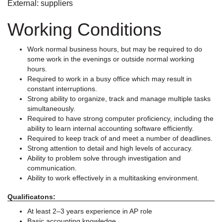
External: suppliers
Working Conditions
Work normal business hours, but may be required to do
some work in the evenings or outside normal working
hours.
Required to work in a busy office which may result in
constant interruptions.
Strong ability to organize, track and manage multiple tasks
simultaneously.
Required to have strong computer proficiency, including the
ability to learn internal accounting software efficiently.
Required to keep track of and meet a number of deadlines.
Strong attention to detail and high levels of accuracy.
Ability to problem solve through investigation and
communication.
Ability to work effectively in a multitasking environment.
Qualificatons:
At least 2–3 years experience in AP role
Basic accounting knowledge