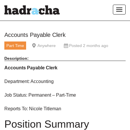
Toggl
navig
Our Blog
Accounts Payable Clerk
Part Time
Anywhere
Posted 2 months ago
Description:
Accounts Payable Clerk
Department: Accounting
Job Status: Permanent – Part-Time
Reports To: Nicole Titleman
Position Summary