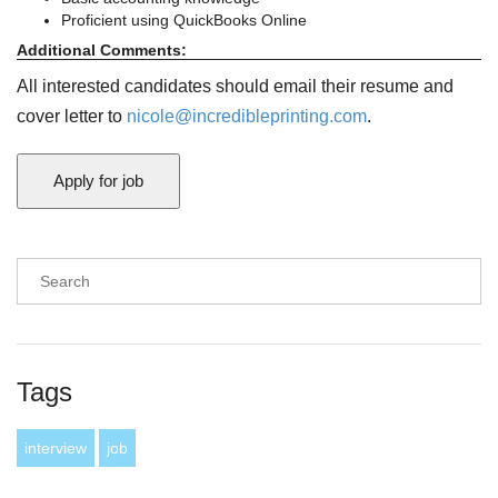
Proficient using QuickBooks Online
Additional Comments:
All interested candidates should email their resume and
cover letter to
nicole@incredibleprinting.com
.
Tags
interview
job