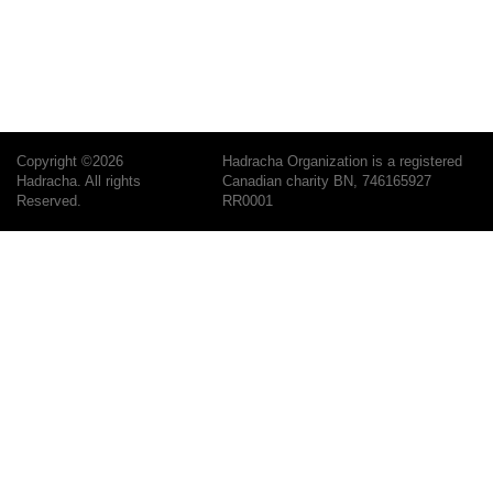
Copyright ©2026
Hadracha Organization is a registered
Hadracha. All rights
Canadian charity BN, 746165927
Reserved.
RR0001