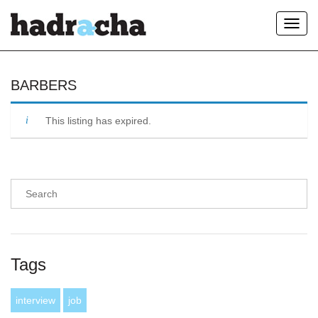
Toggl
navig
Our Blog
BARBERS
This listing has expired.
Tags
interview
job