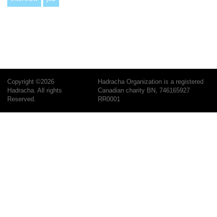
Copyright ©2026
Hadracha Organization is a registered
Hadracha. All rights
Canadian charity BN, 746165927
Reserved.
RR0001