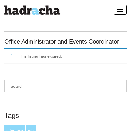
Toggl
navig
Our Blog
Office Administrator and Events Coordinator
This listing has expired.
Tags
interview
job