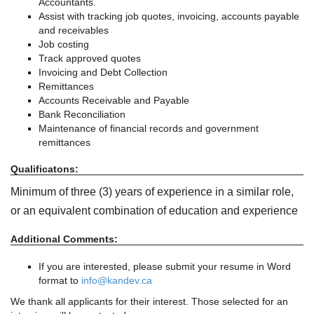
Accountants.
Assist with tracking job quotes, invoicing, accounts payable
and receivables
Job costing
Track approved quotes
Invoicing and Debt Collection
Remittances
Accounts Receivable and Payable
Bank Reconciliation
Maintenance of financial records and government
remittances
Qualificatons:
Minimum of three (3) years of experience in a similar role,
or an equivalent combination of education and experience
Additional Comments:
If you are interested, please submit your resume in Word
format to
info@kandev.ca
We thank all applicants for their interest. Those selected for an