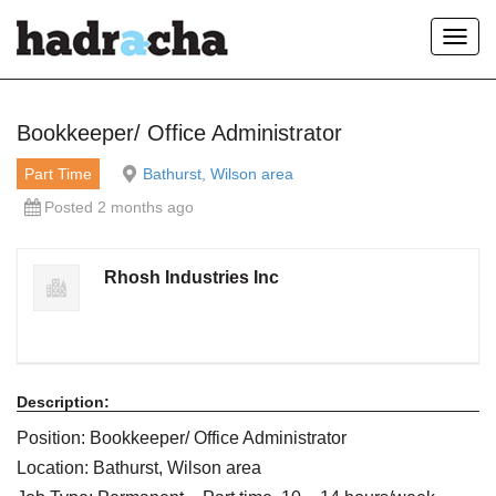
Toggl
navig
Our Blog
Bookkeeper/ Office Administrator
Part Time
Bathurst, Wilson area
Posted 2 months ago
Rhosh Industries Inc
Description:
Position: Bookkeeper/ Office Administrator
Location: Bathurst, Wilson area