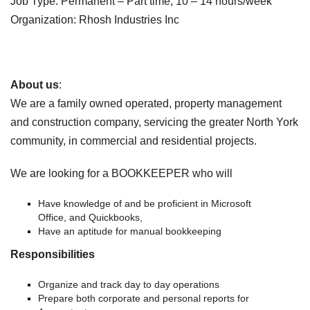
Job Type: Permanent – Part time, 10 – 14 hours/week
Organization: Rhosh Industries Inc
About us
:
We are a family owned operated, property management
and construction company, servicing the greater North York
community, in commercial and residential projects.
We are looking for a BOOKKEEPER who will
Have knowledge of and be proficient in Microsoft
Office, and Quickbooks,
Have an aptitude for manual bookkeeping
Responsibilities
Organize and track day to day operations
Prepare both corporate and personal reports for