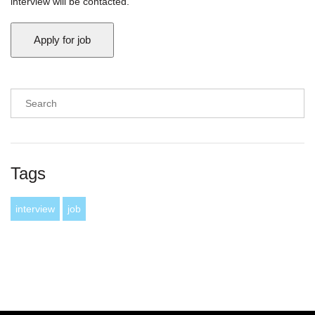
interview will be contacted.
Tags
interview
job