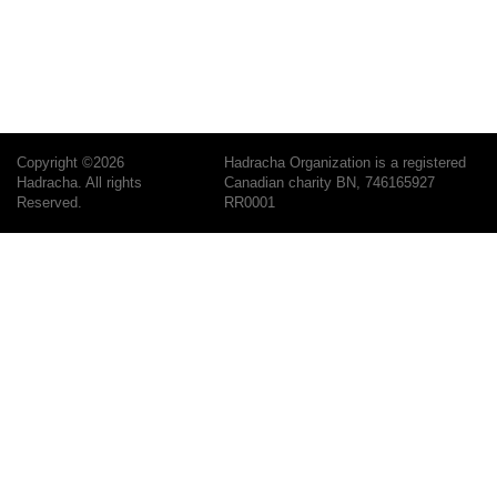
Copyright ©2026
Hadracha Organization is a registered
Hadracha. All rights
Canadian charity BN, 746165927
Reserved.
RR0001