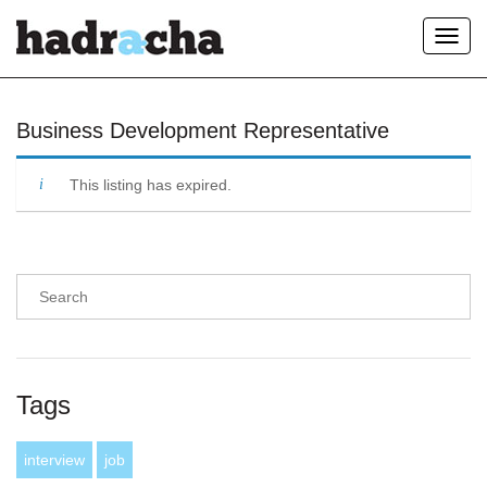
Toggl
navig
Our Blog
Business Development Representative
This listing has expired.
Tags
interview
job