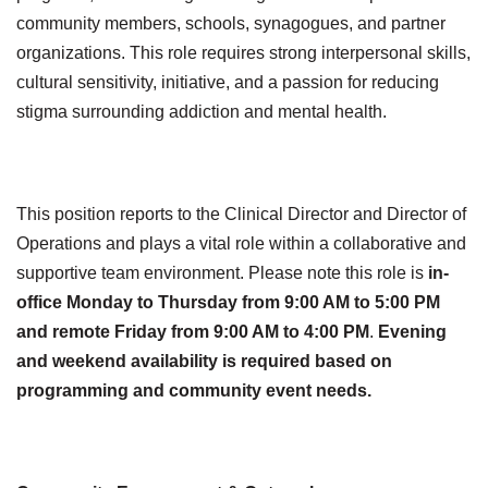
community members, schools, synagogues, and partner
organizations. This role requires strong interpersonal skills,
cultural sensitivity, initiative, and a passion for reducing
stigma surrounding addiction and mental health.
This position reports to the Clinical Director and Director of
Operations and plays a vital role within a collaborative and
supportive team environment. Please note this role is
in-
office Monday to Thursday from 9:00 AM to 5:00 PM
and remote Friday from 9:00 AM to 4:00 PM
.
Evening
and weekend availability is required based on
programming and community event needs.