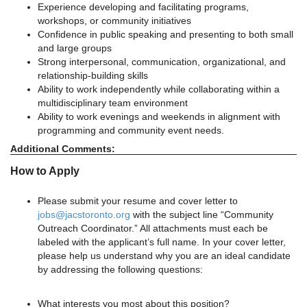
Experience developing and facilitating programs,
workshops, or community initiatives
Confidence in public speaking and presenting to both small
and large groups
Strong interpersonal, communication, organizational, and
relationship-building skills
Ability to work independently while collaborating within a
multidisciplinary team environment
Ability to work evenings and weekends in alignment with
programming and community event needs.
Additional Comments:
How to Apply
Please submit your resume and cover letter to
jobs@jacstoronto.org
with the subject line “Community
Outreach Coordinator.” All attachments must each be
labeled with the applicant’s full name. In your cover letter,
please help us understand why you are an ideal candidate
by addressing the following questions:
What interests you most about this position?