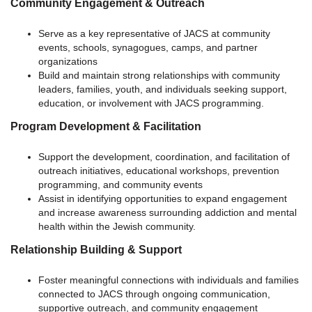
Community Engagement & Outreach
Serve as a key representative of JACS at community
events, schools, synagogues, camps, and partner
organizations
Build and maintain strong relationships with community
leaders, families, youth, and individuals seeking support,
education, or involvement with JACS programming.
Program Development & Facilitation
Support the development, coordination, and facilitation of
outreach initiatives, educational workshops, prevention
programming, and community events
Assist in identifying opportunities to expand engagement
and increase awareness surrounding addiction and mental
health within the Jewish community.
Relationship Building & Support
Foster meaningful connections with individuals and families
connected to JACS through ongoing communication,
supportive outreach, and community engagement