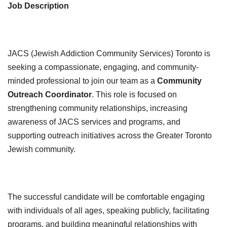
Job Description
JACS (Jewish Addiction Community Services) Toronto is
seeking a compassionate, engaging, and community-
minded professional to join our team as a
Community
Outreach Coordinator
. This role is focused on
strengthening community relationships, increasing
awareness of JACS services and programs, and
supporting outreach initiatives across the Greater Toronto
Jewish community.
The successful candidate will be comfortable engaging
with individuals of all ages, speaking publicly, facilitating
programs, and building meaningful relationships with