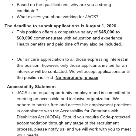
Based on the qualifications, why are you a strong
candidate?
What excites you about working for JACS?
The deadline to submit applications is August 1, 2026
.
This position offers a competitive salary of
$45,000 to
$60,000
commensurate with education and experience.
Health benefits and paid time off may also be included.
Our sincere appreciation to all those expressing interest in
this position; however, only those applicants invited for an
interview will be contacted. We will accept applications until
the position is filled.
No recruiters, please
.
Accessibility Statement
JACS is an equal opportunity employer and is committed to
creating an accessible and inclusive organization. We
adhere to barrier-free and accessible employment practices
in compliance with the Accessibility for Ontarians with
Disabilities Act (AODA). Should you require Code-protected
accommodation through any stage of the recruitment
process, please notify us, and we will work with you to meet
your needs.