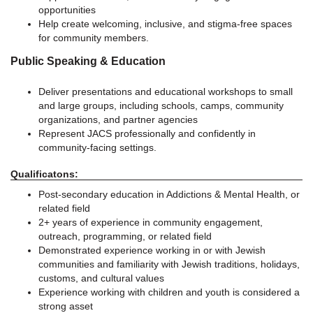
opportunities
Help create welcoming, inclusive, and stigma-free spaces
for community members.
Public Speaking & Education
Deliver presentations and educational workshops to small
and large groups, including schools, camps, community
organizations, and partner agencies
Represent JACS professionally and confidently in
community-facing settings.
Qualificatons:
Post-secondary education in Addictions & Mental Health, or
related field
2+ years of experience in community engagement,
outreach, programming, or related field
Demonstrated experience working in or with Jewish
communities and familiarity with Jewish traditions, holidays,
customs, and cultural values
Experience working with children and youth is considered a
strong asset