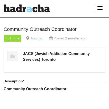
Toggl
navig
Our Blog
Community Outreach Coordinator
Full Time
Toronto
Posted 2 months ago
JACS (Jewish Addiction Community
Services) Toronto
Description:
Community Outreach Coordinator