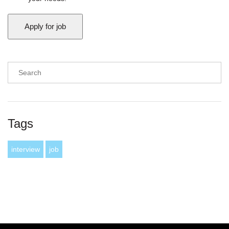
Tags
interview
job