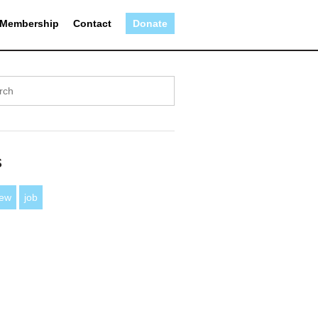
Membership
Contact
Donate
s
iew
job