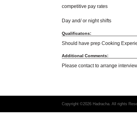
competitive pay rates
Day and/ or night shifts
Qualificatons:
Should have prep Cooking Exper
Additional Comments:
Please contact to arrange intervie
Copyright ©2026 Hadracha. All rights Res