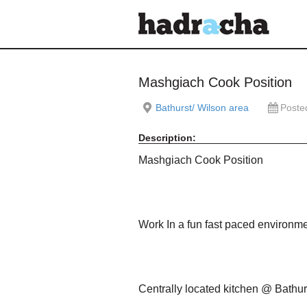
Our Blog
Mashgiach Cook Position
Bathurst/ Wilson area
Poste
Description:
Mashgiach Cook Position
Work In a fun fast paced environmen
Centrally located kitchen @ Bathur