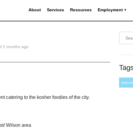
About
Services
Resources
Employment
d 2 months ago
Tag
interv
t catering to the kosher foodies of the city.
st/ Wilson area