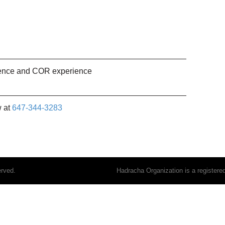
ience and COR experience
w at
647-344-3283
erved.
Hadracha Organization is a register