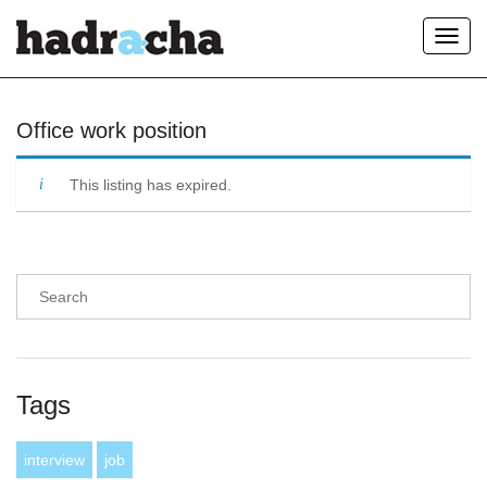
Toggl
navig
Our Blog
Office work position
This listing has expired.
Tags
interview
job