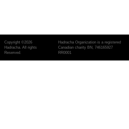
Copyright ©2026
Hadracha Organization is a registered
Hadracha. All rights
Canadian charity BN, 746165927
Reserved.
RR0001