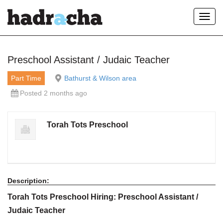
Toggl
navig
Our Blog
Preschool Assistant / Judaic Teacher
Part Time
Bathurst & Wilson area
Posted 2 months ago
Torah Tots Preschool
Description:
Torah Tots Preschool Hiring: Preschool Assistant /
Judaic Teacher