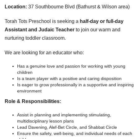
Location:
37 Southbourne Blvd (Bathurst & Wilson area)
Torah Tots Preschool is seeking a
half-day or full-day
Assistant and Judaic Teacher
to join our warm and
nurturing toddler classroom.
We are looking for an educator who:
Has a genuine love and passion for working with young
children
Is a team player with a positive and caring disposition
Is eager to grow professionally in a supportive and inspiring
environment
Role & Responsibilities:
Assist in planning and implementing stimulating,
multidisciplinary lesson plans
Lead Davening, Alef-Bet Circle, and Shabbat Circle
Ensure the safety, well-being, and individual needs of each