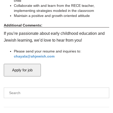
child
Collaborate with and learn from the RECE teacher,
implementing strategies modeled in the classroom
Maintain a positive and growth-oriented attitude
Additional Comments:
If you’re passionate about early childhood education and
Jewish learning, we’d love to hear from you!
Please send your resume and inquiries to:
chayala@ahjewish.com