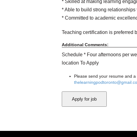
* Skilled at making learning enga
* Able to build strong relationships
* Committed to academic excellenc
Teaching certification is preferred b
Additional Comments:
Schedule * Four afternoons per we
location To Apply
Please send your resume and a br
thelearningpodtoronto@gmail.c