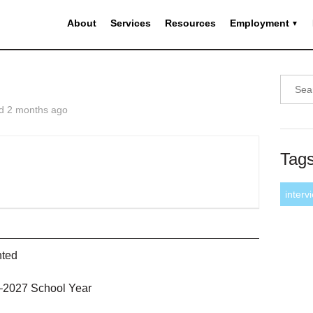
About
Services
Resources
Employment
d 2 months ago
Tag
interv
nted
6–2027 School Year