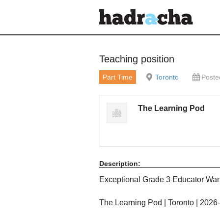
Our Blog
Teaching position
Part Time
Toronto
Poste
The Learning Pod
Description:
Exceptional Grade 3 Educator Wa
The Learning Pod | Toronto | 202