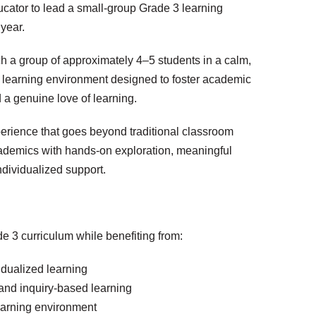
cator to lead a small-group Grade 3 learning
year.
ch a group of approximately 4–5 students in a calm,
 learning environment designed to foster academic
nd a genuine love of learning.
xperience that goes beyond traditional classroom
cademics with hands-on exploration, meaningful
ndividualized support.
de 3 curriculum while benefiting from:
idualized learning
and inquiry-based learning
learning environment