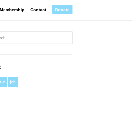
Membership
Contact
Donate
s
iew
job