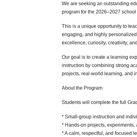
We are seeking an outstanding edu
program for the 2026–2027 school 
This is a unique opportunity to tea
engaging, and highly personalized
excellence, curiosity, creativity, a
Our goal is to create a learning e
instruction by combining strong a
projects, real-world learning, and i
About the Program
Students will complete the full Gra
* Small-group instruction and indiv
* Hands-on projects, experiments, 
* A calm, respectful, and focused 