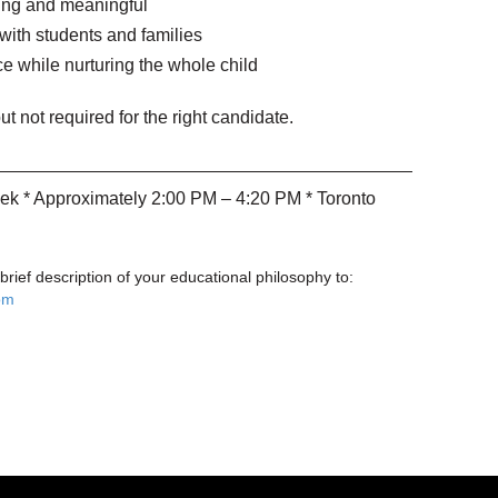
ging and meaningful
 with students and families
e while nurturing the whole child
ut not required for the right candidate.
ek * Approximately 2:00 PM – 4:20 PM * Toronto
ief description of your educational philosophy to:
om