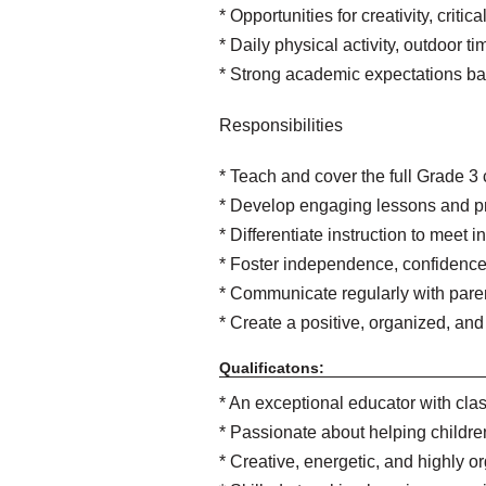
* Opportunities for creativity, criti
* Daily physical activity, outdoor
* Strong academic expectations b
Responsibilities
* Teach and cover the full Grade 3
* Develop engaging lessons and p
* Differentiate instruction to meet 
* Foster independence, confidence,
* Communicate regularly with pare
* Create a positive, organized, and
Qualificatons:
* An exceptional educator with cl
* Passionate about helping children
* Creative, energetic, and highly o