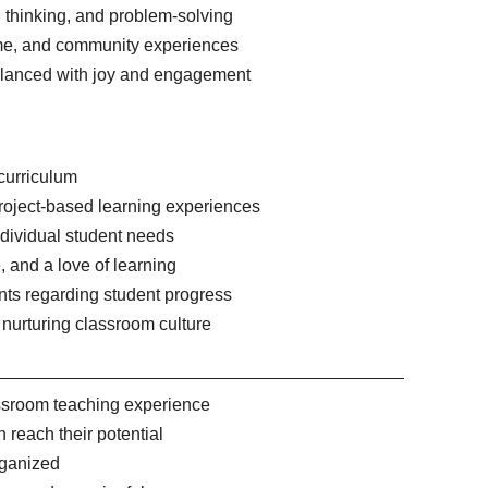
cal thinking, and problem-solving
 time, and community experiences
alanced with joy and engagement
 curriculum
roject-based learning experiences
individual student needs
 and a love of learning
nts regarding student progress
 nurturing classroom culture
assroom teaching experience
 reach their potential
rganized