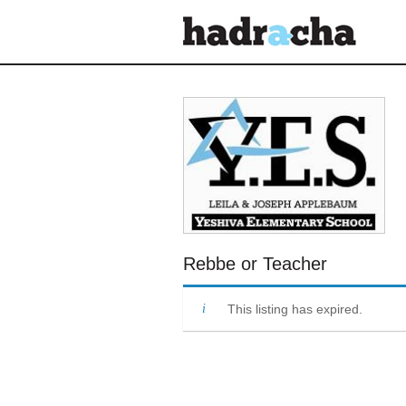
Our Blog
Rebbe or Teacher
This listing has expired.