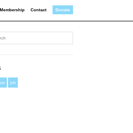
Membership
Contact
Donate
s
iew
job