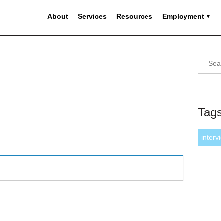
About
Services
Resources
Employment
Tag
interv